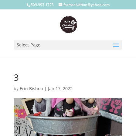
509.993.1723
farmsalvation@yahoo.com
Select Page
3
by
Erin Bishop
|
Jan 17, 2022