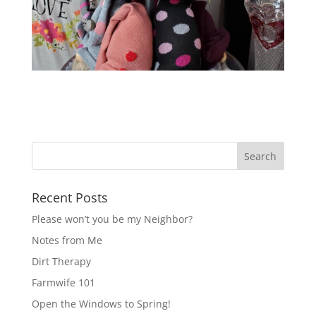
Recent Posts
Please won’t you be my Neighbor?
Notes from Me
Dirt Therapy
Farmwife 101
Open the Windows to Spring!