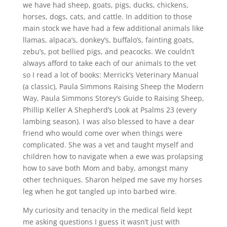
we have had sheep, goats, pigs, ducks, chickens,
horses, dogs, cats, and cattle. In addition to those
main stock we have had a few additional animals like
llamas, alpaca’s, donkey’s, buffalo’s, fainting goats,
zebu’s, pot bellied pigs, and peacocks. We couldn’t
always afford to take each of our animals to the vet
so I read a lot of books: Merrick’s Veterinary Manual
(a classic), Paula Simmons Raising Sheep the Modern
Way, Paula Simmons Storey’s Guide to Raising Sheep,
Phillip Keller A Shepherd’s Look at Psalms 23 (every
lambing season). I was also blessed to have a dear
friend who would come over when things were
complicated. She was a vet and taught myself and
children how to navigate when a ewe was prolapsing
how to save both Mom and baby, amongst many
other techniques. Sharon helped me save my horses
leg when he got tangled up into barbed wire.
My curiosity and tenacity in the medical field kept
me asking questions I guess it wasn’t just with