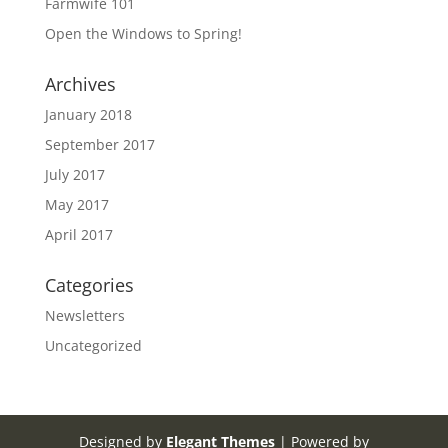
Farmwife 101
Open the Windows to Spring!
Archives
January 2018
September 2017
July 2017
May 2017
April 2017
Categories
Newsletters
Uncategorized
Designed by
Elegant Themes
| Powered by