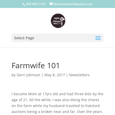
509.993.1723
farmsalvation@yahoo.com
Select Page
Farmwife 101
by
Gerri Johnson
|
May 8, 2017
|
Newsletters
I became Mom at 17yrs old and had three kids by the
age of 21. All the while, I was also doing the chores
on the farm while my husband traveled to livestock
auctions being a broker near and far. Over the years