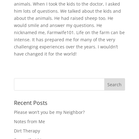
animals. When I took the kids to the doctor, I asked
him lots of questions. We talked about the kids and
about the animals. He had raised sheep too. He
would smile and answer my questions. He
nicknamed me, Farmwife101. Life on the farm can be
intense. It has prepared me for many of the very
challenging experiences over the years. I wouldn’t
have changed it for the world!
Recent Posts
Please won’t you be my Neighbor?
Notes from Me
Dirt Therapy