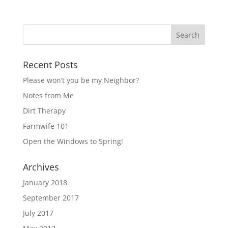
Recent Posts
Please won’t you be my Neighbor?
Notes from Me
Dirt Therapy
Farmwife 101
Open the Windows to Spring!
Archives
January 2018
September 2017
July 2017