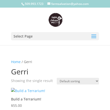
509.993.1723
farmsalvation@yahoo.com
Select Page
Home
/ Gerri
Gerri
Showing the single result
Build a Terrarium!
$
55.00