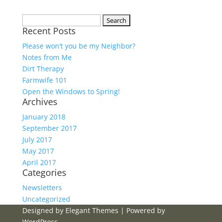
Search
Recent Posts
for:
Please won’t you be my Neighbor?
Notes from Me
Dirt Therapy
Farmwife 101
Open the Windows to Spring!
Archives
January 2018
September 2017
July 2017
May 2017
April 2017
Categories
Newsletters
Uncategorized
Designed by
Elegant Themes
| Powered by
WordPress