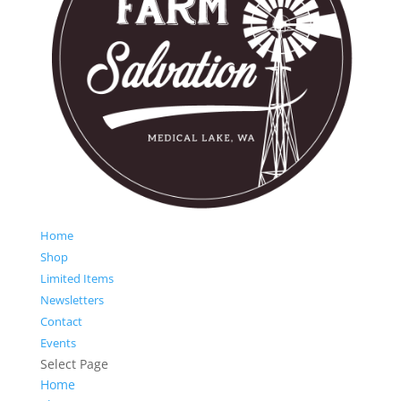
Home
Shop
Limited Items
Newsletters
Contact
Events
Select Page
Home