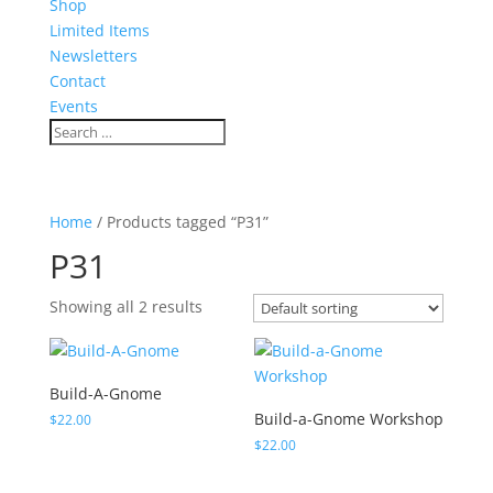
Shop
Limited Items
Newsletters
Contact
Events
Home
/ Products tagged “P31”
P31
Showing all 2 results
Build-A-Gnome
Build-a-Gnome Workshop
$
22.00
$
22.00