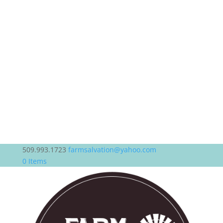
509.993.1723
farmsalvation@yahoo.com
0 Items